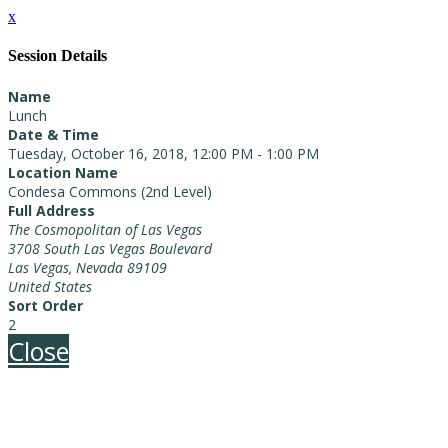
x
Session Details
Name
Lunch
Date & Time
Tuesday, October 16, 2018, 12:00 PM - 1:00 PM
Location Name
Condesa Commons (2nd Level)
Full Address
The Cosmopolitan of Las Vegas
3708 South Las Vegas Boulevard
Las Vegas, Nevada 89109
United States
Sort Order
2
Close