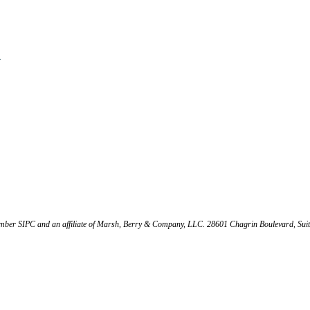
s
mber SIPC and an affiliate of Marsh, Berry & Company, LLC. 28601 Chagrin Boulevard, Sui