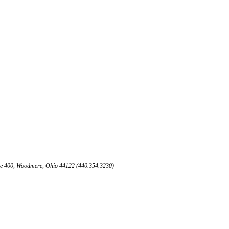
te 400, Woodmere, Ohio 44122 (440.354.3230)