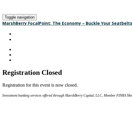
Toggle navigation
MarshBerry FocalPoint: The Economy – Buckle Your Seatbelt
HOME
REGISTER
Registration Closed
Registration for this event is now closed.
Investment banking services offered through MarshBerry Capital, LLC, Member FINRA Me