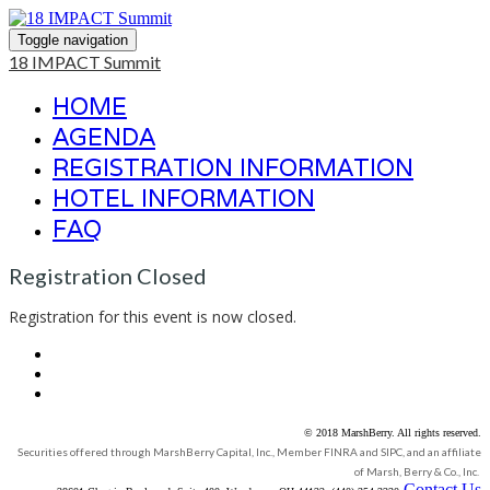
Toggle navigation
18 IMPACT Summit
HOME
AGENDA
REGISTRATION INFORMATION
HOTEL INFORMATION
FAQ
Registration Closed
Registration for this event is now closed.
© 2018 MarshBerry. All rights reserved.
Securities offered through MarshBerry Capital, Inc., Member FINRA and SIPC, and an affiliate
of Marsh, Berry & Co., Inc.
Contact Us