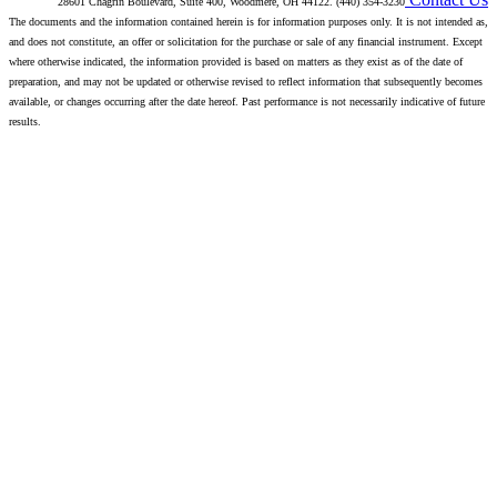
28601 Chagrin Boulevard, Suite 400, Woodmere, OH 44122. (440) 354-3230
The documents and the information contained herein is for information purposes only. It is not intended as,
and does not constitute, an offer or solicitation for the purchase or sale of any financial instrument. Except
where otherwise indicated, the information provided is based on matters as they exist as of the date of
preparation, and may not be updated or otherwise revised to reflect information that subsequently becomes
available, or changes occurring after the date hereof. Past performance is not necessarily indicative of future
results.