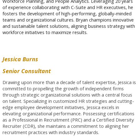
Workforce Planning, and People Analytics.
Leveraging 20 years
of experience collaborating with C-Suite and HR executives, he
fosters the development of high-performing, globally-minded
teams and organizational cultures. Bryan champions innovative
and sustainable talent solutions, aligning business strategy with
workforce initiatives to maximize results.
Jessica Burns
Senior Consultant
Drawing upon more than a decade of talent expertise, Jessica is
committed to propelling the growth of independent firms
through strategic organizational solutions with a central focus
on talent. Specializing in customized HR strategies and cutting-
edge employee development initiatives, Jessica excels in
elevating organizational performance. Possessing certifications
as a Professional in Recruitment (PRC) and a Certified Diversity
Recruiter (CDR), she maintains a commitment to aligning her
recruitment practices with industry standards.