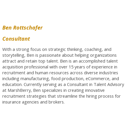
Ben Rottschafer
Consultant
With a strong focus on strategic thinking, coaching, and
storytelling, Ben is passionate about helping organizations
attract and retain top talent. Ben is an accomplished talent
acquisition professional with over 15 years of experience in
recruitment and human resources across diverse industries
including manufacturing, food production, eCommerce, and
education. Currently serving as a Consultant in Talent Advisory
at MarshBerry, Ben specializes in creating innovative
recruitment strategies that streamline the hiring process for
insurance agencies and brokers.