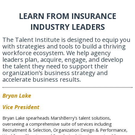
LEARN FROM INSURANCE
INDUSTRY LEADERS
The Talent Institute is designed to equip you
with strategies and tools to build a thriving
workforce ecosystem. We help agency
leaders plan, acquire, engage, and develop
the talent they need to support their
organization’s business strategy and
accelerate business results.
Bryan Lake
Vice President
Bryan Lake spearheads MarshBerry's talent solutions,
overseeing a comprehensive suite of services including
Recruitment & Selection, Organization Design & Performance,