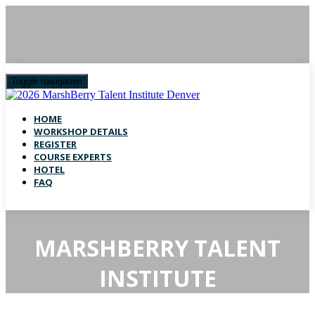
Toggle navigation
HOME
WORKSHOP DETAILS
REGISTER
COURSE EXPERTS
HOTEL
FAQ
MARSHBERRY TALENT
INSTITUTE