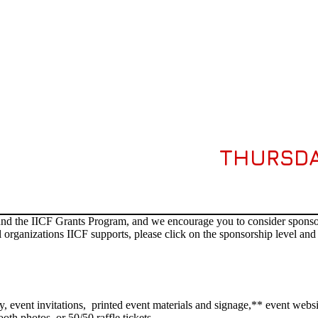
THURSDA
fund the IICF Grants Program, and we encourage you to consider sponsori
 organizations IICF supports, please click on the sponsorship level and 
y, event invitations, printed event materials and signage,** event websi
oth photos, or 50/50 raffle tickets.