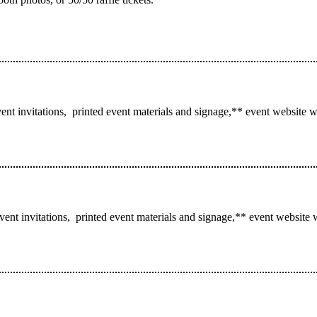
ent invitations, printed event materials and signage,** event website w
event invitations, printed event materials and signage,** event website 