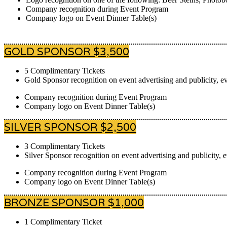
Company recognition during Event Program
Company logo on Event Dinner Table(s)
GOLD SPONSOR $3,500
5 Complimentary Tickets
Gold Sponsor recognition on event advertising and publicity, ev
Company recognition during Event Program
Company logo on Event Dinner Table(s)
SILVER SPONSOR $2,500
3 Complimentary Tickets
Silver Sponsor recognition on event advertising and publicity, 
Company recognition during Event Program
Company logo on Event Dinner Table(s)
BRONZE SPONSOR $1,000
1 Complimentary Ticket