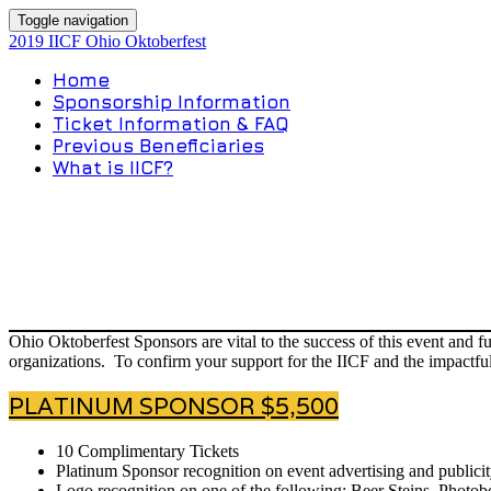
Toggle navigation
2019 IICF Ohio Oktoberfest
Home
Sponsorship Information
Ticket Information & FAQ
Previous Beneficiaries
What is IICF?
Ohio Oktoberfest Sponsors are vital to the success of this event and 
organizations. To confirm your support for the IICF and the impactful
PLATINUM SPONSOR $5,500
10 Complimentary Tickets
Platinum Sponsor recognition on event advertising and publicit
Logo recognition on one of the following: Beer Steins, Photobo