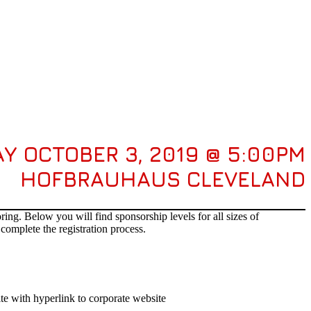
Y OCTOBER 3, 2019 @ 5:00PM
HOFBRAUHAUS CLEVELAND
ng. Below you will find sponsorship levels for all sizes of
complete the registration process.
te with hyperlink to corporate website