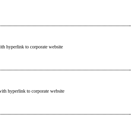
ith hyperlink to corporate website
with hyperlink to corporate website