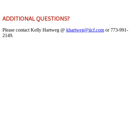
ADDITIONAL QUESTIONS?
Please contact Kelly Hartweg @
khartweg@iicf.com
or 773-991-
2149.