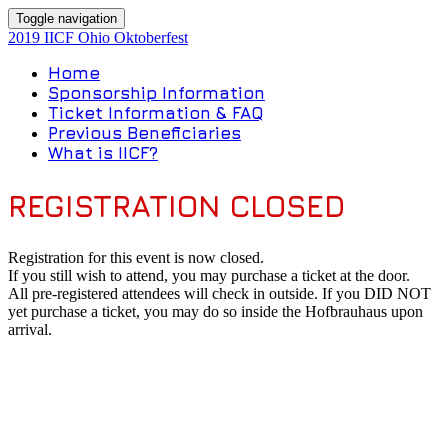
Toggle navigation
2019 IICF Ohio Oktoberfest
Home
Sponsorship Information
Ticket Information & FAQ
Previous Beneficiaries
What is IICF?
REGISTRATION CLOSED
Registration for this event is now closed.
If you still wish to attend, you may purchase a ticket at the door.
All pre-registered attendees will check in outside. If you DID NOT
yet purchase a ticket, you may do so inside the Hofbrauhaus upon
arrival.