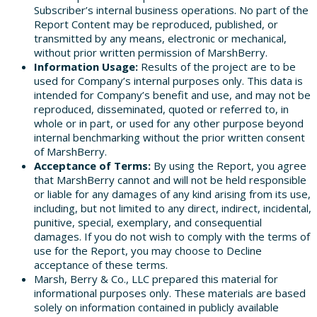
Subscriber’s internal business operations. No part of the
Report Content may be reproduced, published, or
transmitted by any means, electronic or mechanical,
without prior written permission of MarshBerry.
Information Usage:
Results of the project are to be
used for Company’s internal purposes only. This data is
intended for Company’s benefit and use, and may not be
reproduced, disseminated, quoted or referred to, in
whole or in part, or used for any other purpose beyond
internal benchmarking without the prior written consent
of MarshBerry.
Acceptance of Terms:
By using the Report, you agree
that MarshBerry cannot and will not be held responsible
or liable for any damages of any kind arising from its use,
including, but not limited to any direct, indirect, incidental,
punitive, special, exemplary, and consequential
damages. If you do not wish to comply with the terms of
use for the Report, you may choose to Decline
acceptance of these terms.
Marsh, Berry & Co., LLC prepared this material for
informational purposes only. These materials are based
solely on information contained in publicly available