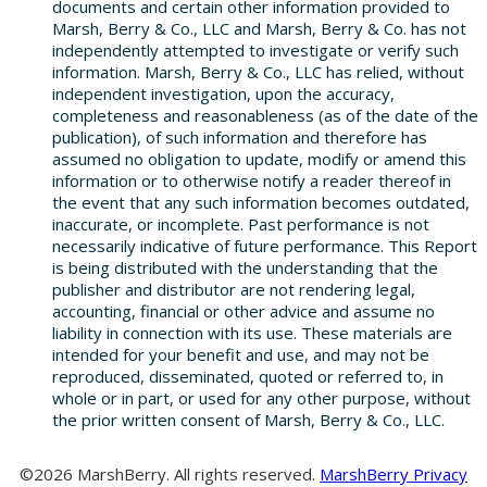
documents and certain other information provided to
Marsh, Berry & Co., LLC and Marsh, Berry & Co. has not
independently attempted to investigate or verify such
information. Marsh, Berry & Co., LLC has relied, without
independent investigation, upon the accuracy,
completeness and reasonableness (as of the date of the
publication), of such information and therefore has
assumed no obligation to update, modify or amend this
information or to otherwise notify a reader thereof in
the event that any such information becomes outdated,
inaccurate, or incomplete. Past performance is not
necessarily indicative of future performance. This Report
is being distributed with the understanding that the
publisher and distributor are not rendering legal,
accounting, financial or other advice and assume no
liability in connection with its use. These materials are
intended for your benefit and use, and may not be
reproduced, disseminated, quoted or referred to, in
whole or in part, or used for any other purpose, without
the prior written consent of Marsh, Berry & Co., LLC.
©2026 MarshBerry. All rights reserved.
MarshBerry Privacy