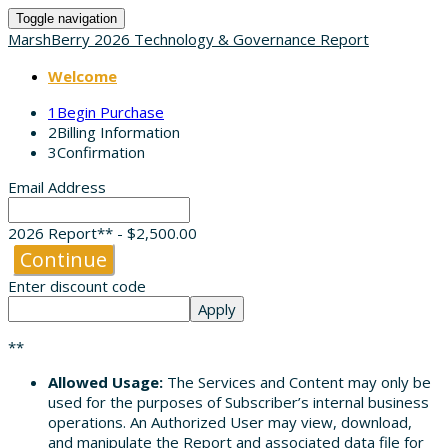
Toggle navigation
MarshBerry 2026 Technology & Governance Report
Welcome
1
Begin Purchase
2
Billing Information
3
Confirmation
Email Address
2026 Report** - $2,500.00
Continue
Enter discount code
Apply
**
Allowed Usage:
The Services and Content may only be
used for the purposes of Subscriber’s internal business
operations. An Authorized User may view, download,
and manipulate the Report and associated data file for