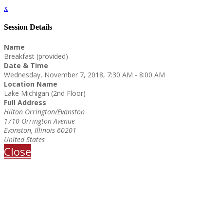
x
Session Details
Name
Breakfast (provided)
Date & Time
Wednesday, November 7, 2018, 7:30 AM - 8:00 AM
Location Name
Lake Michigan (2nd Floor)
Full Address
Hilton Orrington/Evanston
1710 Orrington Avenue
Evanston, Illinois 60201
United States
Close