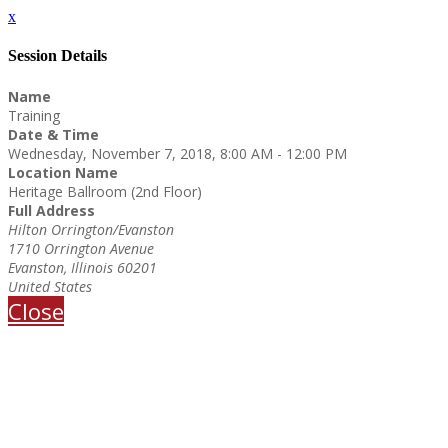
x
Session Details
Name
Training
Date & Time
Wednesday, November 7, 2018, 8:00 AM - 12:00 PM
Location Name
Heritage Ballroom (2nd Floor)
Full Address
Hilton Orrington/Evanston
1710 Orrington Avenue
Evanston, Illinois 60201
United States
Close