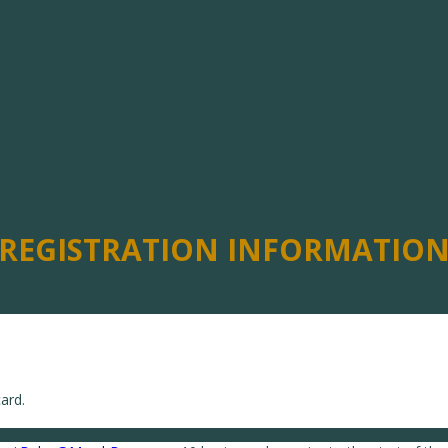
REGISTRATION INFORMATIO
ard.