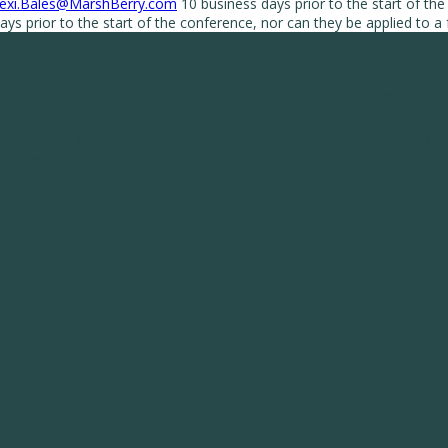
exi.Bales@MarshBerry.com
10 business days prior to the start of the
ys prior to the start of the conference, nor can they be applied to a
Securities offered throug
t intended as, and does not constitute, an offer or solicitation for the purchase or sale of an
 to reflect information that subsequently becomes available, or changes occurring after the date h