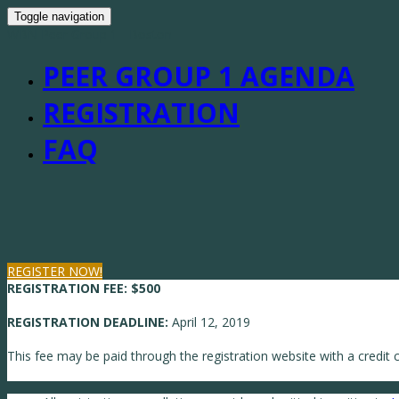
Toggle navigation
WBN Peer Group 1 - Boston
PEER GROUP 1 AGENDA
REGISTRATION
FAQ
REGISTER NOW!
REGISTRATION FEE:
$500
REGISTRATION DEADLINE:
April 12, 2019
This fee may be paid through the registration website with a credit c