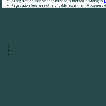
All registration cancellations must be submitted in writing to
L
Registration fees are not refundable fewer than 10 business da
The documents and the information contained herein is for information purposes only. It is no
matters as they exist as of the date of preparation, and may not be updated or otherwise revised