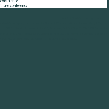
 conference.
 future conference.
©
2019 MarshBerry. All rights reserved.
h MarshBerry Capital, Inc., Member FINRA and SIPC, and an affiliate of Marsh, Berry & Co., Inc.
28601 Chagrin Boulevard, Suite 400, Woodmere, OH 44122. (440) 354-3230
Contact Us
y financial instrument. Except where otherwise indicated, the information provided is based on
erof. Past performance is not necessarily indicative of future results.