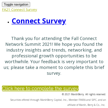
Toggle navigation
FA21 Connect Survey
Connect Survey
Thank you for attending the Fall Connect
Network Summit 2021! We hope you found the
industry insights and trends, networking, and
professional growth opportunities to be
worthwhile. Your feedback is very important to
us; please take a moment to complete this brief
survey.
Click here to complete the survey
© 2021 MarshBerry. All rights reserved.
Securities offered through MarshBerry Capital, Inc., Member FINRA and SIPC, and an
affiliate of Marsh, Berry & Co., Inc.