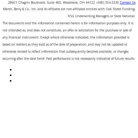
28601 Chagrin Boulevard, Suite 400, Woodmere, OH 44122. (440) 354-3230
Contact Us
Marsh, Berry & Co., Inc. and its affiliates are non-affiliated entities with Oak Street Funding,
RSG Underwriting Managers or State National.
The documents and the information contained herein is for information purposes only. It is
not intended as, and does not constitute, an offer or solicitation for the purchase or sale of
any financial instrument. Except where otherwise indicated, the information provided is
based on matters as they exist as of the date of preparation, and may not be updated or
otherwise revised to reflect information that subsequently becomes available, or changes
occurring after the date herof. Past performance is not necessarily indicative of future results.