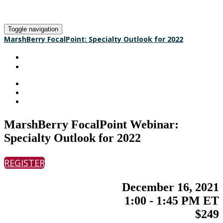
Toggle navigation
MarshBerry FocalPoint: Specialty Outlook for 2022
HOME
REGISTER
MarshBerry FocalPoint Webinar:
Specialty Outlook for 2022
REGISTER
December 16, 2021
1:00 - 1:45 PM ET
$249