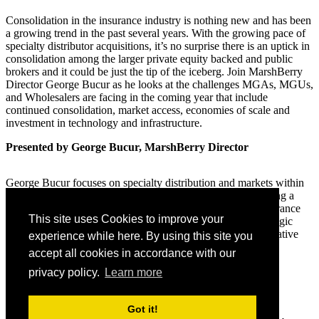
Consolidation in the insurance industry is nothing new and has been
a growing trend in the past several years. With the growing pace of
specialty distributor acquisitions, it’s no surprise there is an uptick in
consolidation among the larger private equity backed and public
brokers and it could be just the tip of the iceberg. Join MarshBerry
Director George Bucur as he looks at the challenges MGAs, MGUs,
and Wholesalers are facing in the coming year that include
continued consolidation, market access, economies of scale and
investment in technology and infrastructure.
Presented by George Bucur, MarshBerry Director
George Bucur focuses on specialty distribution and markets within
MarshBerry’s Financial Advisory practice. In addition to being a
trusted advisor to sellers and buyers within the specialty insurance
This site uses Cookies to improve your
arena, George provides valuation, succession planning, strategic
planning, financial benchmarking and other financial consultative
experience while here. By using this site you
services.
accept all cookies in accordance with our
Email:
George.Bucur@MarshBerry.com
privacy policy.
Learn more
Phone:
440.392.6543
Got it!