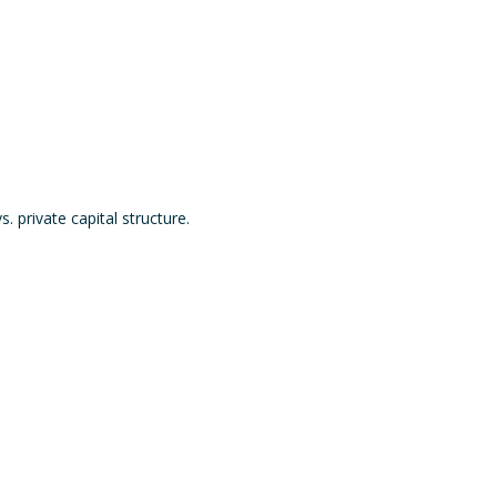
. private capital structure.