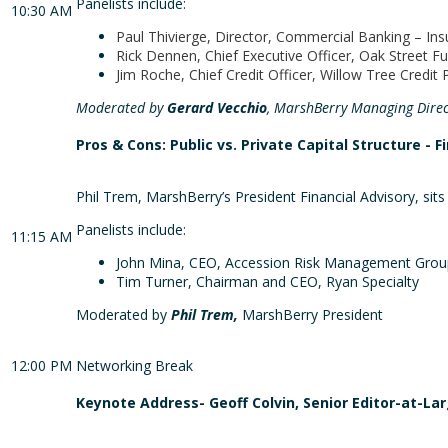
Panelists include:
10:30 AM
Paul Thivierge, Director, Commercial Banking – In
Rick Dennen, Chief Executive Officer, Oak Street F
Jim Roche, Chief Credit Officer, Willow Tree Credit 
Moderated by
Gerard Vecchio
, MarshBerry Managing Direc
Pros & Cons: Public vs. Private Capital Structure - F
Phil Trem, MarshBerry’s President Financial Advisory, sits
Panelists include:
11:15 AM
John Mina, CEO, Accession Risk Management Grou
Tim Turner, Chairman and CEO, Ryan Specialty
Moderated by
Phil Trem,
MarshBerry President
12:00 PM
Networking Break
Keynote Address- Geoff Colvin, Senior Editor-at-La