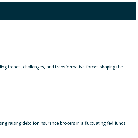
ling trends, challenges, and transformative forces shaping the
g raising debt for insurance brokers in a fluctuating fed funds