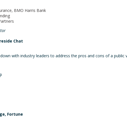
surance, BMO Harris Bank
unding
Partners
tor
ireside Chat
 down with industry leaders to address the pros and cons of a public vs
p
rge, Fortune