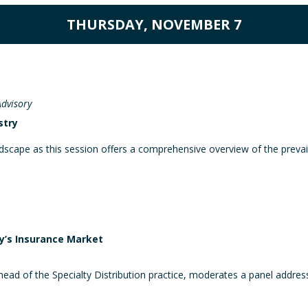
THURSDAY, NOVEMBER 7
Advisory
stry
andscape as this session offers a comprehensive overview of the prevai
ay’s Insurance Market
d of the Specialty Distribution practice, moderates a panel addressin