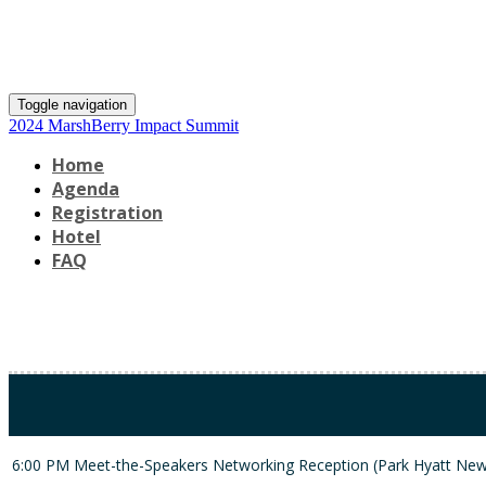
Toggle navigation
2024 MarshBerry Impact Summit
Home
Agenda
Registration
Hotel
FAQ
6:00 PM
Meet-the-Speakers Ne