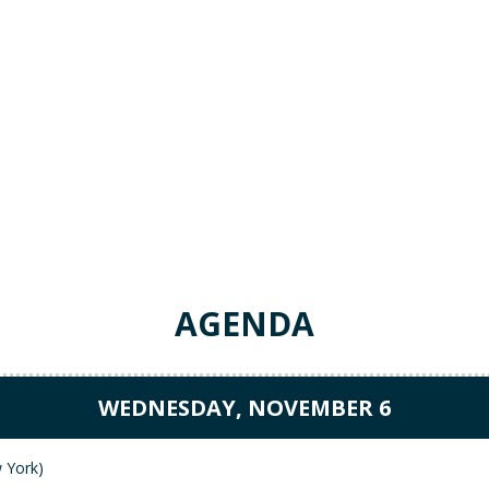
AGENDA
WEDNESDAY, NOVEMBER 6
tworking Reception (Park 