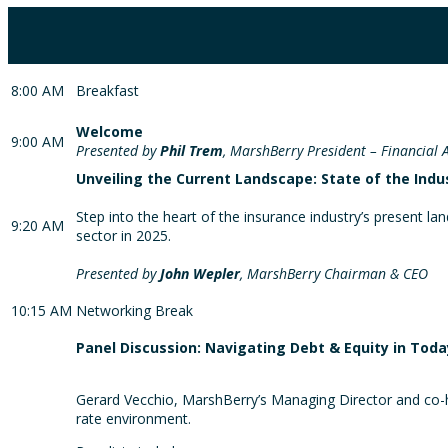
8:00 AM
Breakfast
Welcome
9:00 AM
Presented by
Phil Trem
, MarshBerry President – Financial 
Unveiling the Current Landscape: State of the Indu
Step into the heart of the insurance industry’s present l
9:20 AM
sector in 2025.
Presented by
John Wepler
, MarshBerry Chairman & CEO
10:15 AM
Networking Break
Panel Discussion: Navigating Debt & Equity in Tod
Gerard Vecchio, MarshBerry’s Managing Director and co-hea
rate environment.