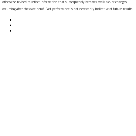
otherwise revised to reflect information that subsequently becomes available, or changes
occurring after the date herof. Past performance is not necessarily indicative of future results.