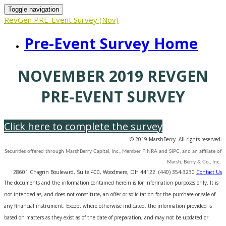
Toggle navigation
RevGen PRE-Event Survey (Nov)
Pre-Event Survey Home
NOVEMBER 2019 REVGEN
PRE-EVENT SURVEY
Click here to complete the survey
© 2019 MarshBerry. All rights reserved.
Securities offered through MarshBerry Capital, Inc., Member FINRA and SIPC, and an affiliate of
Marsh, Berry & Co., Inc.
28601 Chagrin Boulevard, Suite 400, Woodmere, OH 44122. (440) 354-3230
Contact Us
The documents and the information contained herein is for information purposes only. It is
not intended as, and does not constitute, an offer or solicitation for the purchase or sale of
any financial instrument. Except where otherwise indicated, the information provided is
based on matters as they exist as of the date of preparation, and may not be updated or