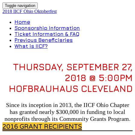
Toggle navigation
2018 IICF Ohio Oktoberfest
Home
Sponsorship Information
Ticket Information & FAQ
Previous Beneficiaries
What is IICF?
THURSDAY, SEPTEMBER 27,
2018 @ 5:00PM
HOFBRAUHAUS CLEVELAND
Since its inception in 2013, the IICF Ohio Chapter
has granted nearly $300,000 in funding to local
nonprofits through its Community Grants Program.
2016 GRANT RECIPIENTS