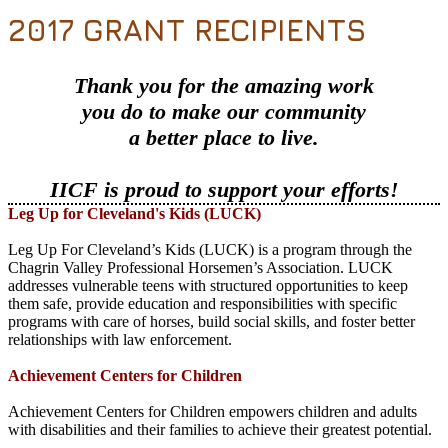
2017 GRANT RECIPIENTS
Thank you for the amazing work
you do to make our community
a better place to live.
IICF is proud to support your efforts!
Leg Up for Cleveland's Kids (LUCK)
Leg Up For Cleveland’s Kids (LUCK) is a program through the
Chagrin Valley Professional Horsemen’s Association. LUCK
addresses vulnerable teens with structured opportunities to keep
them safe, provide education and responsibilities with specific
programs with care of horses, build social skills, and foster better
relationships with law enforcement.
Achievement Centers for Children
Achievement Centers for Children empowers children and adults
with disabilities and their families to achieve their greatest potential.