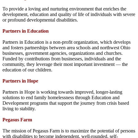
To provide a loving and nurturing environment that enriches the
development, education and quality of life of individuals with severe
or profound developmental disabilities.
Partners in Education
Partners in Education is a non-profit organization, which develops
and fosters partnerships between area schools and northwest Ohio
businesses, government agencies, organizations and churches.
Funded by contributions from businesses, individuals and the
community, they leverage their most important investment — the
education of our children.
Partners in Hope
Partners in Hope is working towards improved, longer-lasting
solutions to end family homelessness through Education and
Development programs that support the journey from crisis based
living to stability.
Pegasus Farm
The mission of Pegasus Farm is to maximize the potential of persons
with disabilities to become independent, well-rounded, self-