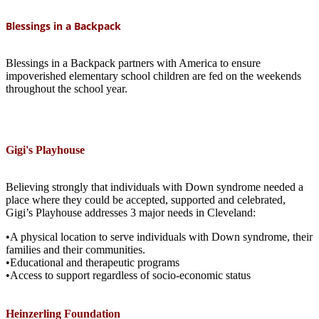
Blessings in a Backpack
Blessings in a Backpack partners with America to ensure
impoverished elementary school children are fed on the weekends
throughout the school year.
Gigi's Playhouse
Believing strongly that individuals with Down syndrome needed a
place where they could be accepted, supported and celebrated,
Gigi’s Playhouse addresses 3 major needs in Cleveland:
•A physical location to serve individuals with Down syndrome, their
families and their communities.
•Educational and therapeutic programs
•Access to support regardless of socio-economic status
Heinzerling Foundation