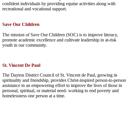
confident individuals by providing equine activities along with
recreational and vocational support.
Save Our Children
The mission of Save Our Children (SOC) is to improve literacy,
promote academic excellence and cultivate leadership in at­-risk
youth in our community.
St. Vincent De Paul
The Dayton District Council of St. Vincent de Paul, growing in
spirituality and friendship, provides Christ-inspired person-to-person
assistance in an empowering effort to improve the lives of those in
personal, spiritual, or material need- working to end poverty and
homelessness one person at a time.