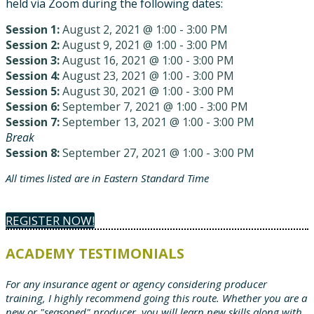
held via Zoom during the following dates:
Session 1:
August 2, 2021 @ 1:00 - 3:00 PM
Session 2:
August 9, 2021 @ 1:00 - 3:00 PM
Session 3:
August 16, 2021 @ 1:00 - 3:00 PM
Session 4:
August 23, 2021 @ 1:00 - 3:00 PM
Session 5:
August 30, 2021 @ 1:00 - 3:00 PM
Session 6:
September 7, 2021 @ 1:00 - 3:00 PM
Session 7:
September 13, 2021 @ 1:00 - 3:00 PM
Break
Session 8:
September 27, 2021 @ 1:00 - 3:00 PM
All times listed are in Eastern Standard Time
REGISTER NOW!
ACADEMY TESTIMONIALS
For any insurance agent or agency considering producer
training, I highly recommend going this route. Whether you are a
new or "seasoned" producer, you will learn new skills along with