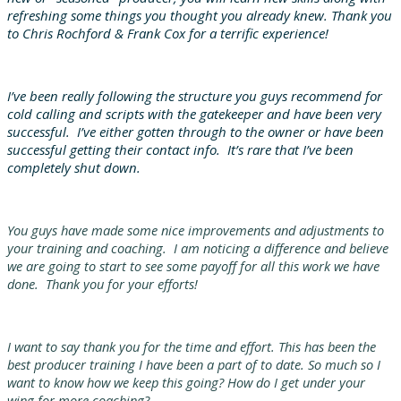
refreshing some things you thought you already knew. Thank you
to Chris Rochford & Frank Cox for a terrific experience!
I’ve been really following the structure you guys recommend for
cold calling and scripts with the gatekeeper and have been very
successful. I’ve either gotten through to the owner or have been
successful getting their contact info. It’s rare that I’ve been
completely shut down.
You guys have made some nice improvements and adjustments to
your training and coaching. I am noticing a difference and believe
we are going to start to see some payoff for all this work we have
done. Thank you for your efforts!
I want to say thank you for the time and effort. This has been the
best producer training I have been a part of to date. So much so I
want to know how we keep this going? How do I get under your
wing for more coaching?