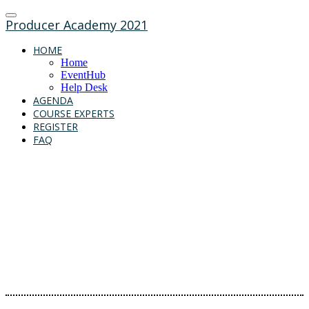
Producer Academy 2021
HOME
Home
EventHub
Help Desk
AGENDA
COURSE EXPERTS
REGISTER
FAQ