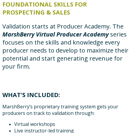
FOUNDATIONAL SKILLS FOR
PROSPECTING & SALES
Validation starts at Producer Academy. The
MarshBerry Virtual Producer Academy
series
focuses on the skills and knowledge every
producer needs to develop to maximize their
potential and start generating revenue for
your firm.
WHAT'S INCLUDED:
MarshBerry’s proprietary training system gets your
producers on track to validation through:
Virtual workshops
Live instructor-led training