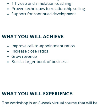
1:1 video and simulation coaching
Proven techniques to relationship selling
Support for continued development
WHAT YOU WILL ACHIEVE:
Improve call-to-appointment ratios
Increase close ratios
Grow revenue
Build a larger book of business
WHAT YOU WILL EXPERIENCE:
The workshop is an 8-week virtual course that will be