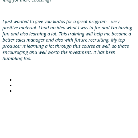
I just wanted to give you kudos for a great program – very
positive material. I had no idea what I was in for and I’m having
fun and also learning a lot. This training will help me become a
better sales manager and also with future recruiting. My top
producer is learning a lot through this course as well, so that’s
encouraging and well worth the investment. It has been
humbling too.
© 2021 MarshBerry. All rights reserved.
Investment banking services offered through MarshBerry Capital, Inc., Member FINRA and SIPC, and an
affiliate of Marsh, Berry & Company, Inc.