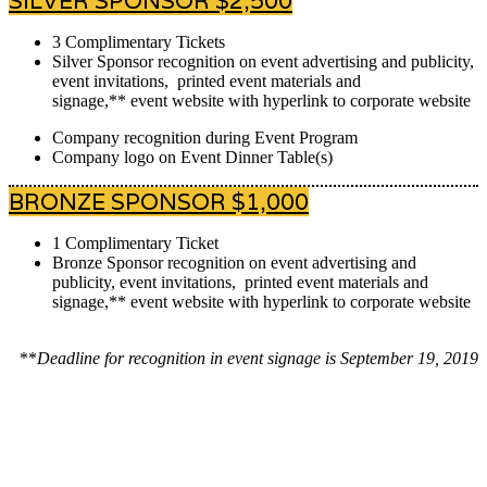
SILVER SPONSOR $2,500
3 Complimentary Tickets
Silver Sponsor recognition on event advertising and publicity,
event invitations, printed event materials and
signage,** event website with hyperlink to corporate website
Company recognition during Event Program
Company logo on Event Dinner Table(s)
BRONZE SPONSOR $1,000
1 Complimentary Ticket
Bronze Sponsor recognition on event advertising and
publicity, event invitations, printed event materials and
signage,** event website with hyperlink to corporate website
**
Deadline for recognition in event signage is September 19, 2019