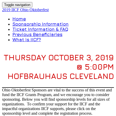
Toggle navigation
2019 IICF Ohio Oktoberfest
Home
Sponsorship Information
Ticket Information & FAQ
Previous Beneficiaries
What is IICF?
THURSDAY OCTOBER 3, 2019
@ 5:00PM
HOFBRAUHAUS CLEVELAND
Ohio Oktoberfest Sponsors are vital to the success of this event and
fund the IICF Grants Program, and we encourage you to consider
sponsoring. Below you will find sponsorship levels for all sizes of
organizations. To confirm your support for the IICF and the
impactful organizations IICF supports, please click on the
sponsorship level and complete the registration process.