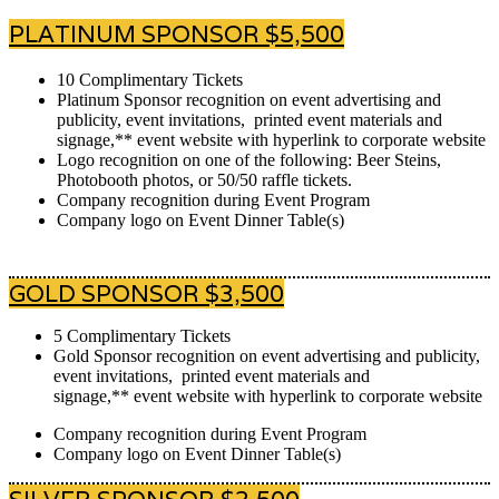
PLATINUM SPONSOR $5,500
10 Complimentary Tickets
Platinum Sponsor recognition on event advertising and
publicity, event invitations, printed event materials and
signage,** event website with hyperlink to corporate website
Logo recognition on one of the following: Beer Steins,
Photobooth photos, or 50/50 raffle tickets.
Company recognition during Event Program
Company logo on Event Dinner Table(s)
GOLD SPONSOR $3,500
5 Complimentary Tickets
Gold Sponsor recognition on event advertising and publicity,
event invitations, printed event materials and
signage,** event website with hyperlink to corporate website
Company recognition during Event Program
Company logo on Event Dinner Table(s)