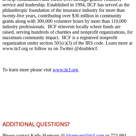
service and leadership. Established in 1994, IICF has served as the
philanthropic foundation of the insurance industry for more than
twenty-five years, contributing over $36 million in community
grants along with 300,000 volunteer hours by more than 110,000
industry professionals. IICF reinvests locally where funds are
raised, serving hundreds of charities and nonprofit organizations, for
maximum community impact. IICF is a registered nonprofit
organization under section 501(c)(3) of the IRS code. Learn more at
www.iicf.org or follow us on Twitter @doubleicf.
To learn more please visit
www.iicf.org
.
ADDITIONAL QUESTIONS?
Please contact Kelly Hartweg @
khartweg@iicf.com
or 773-991-