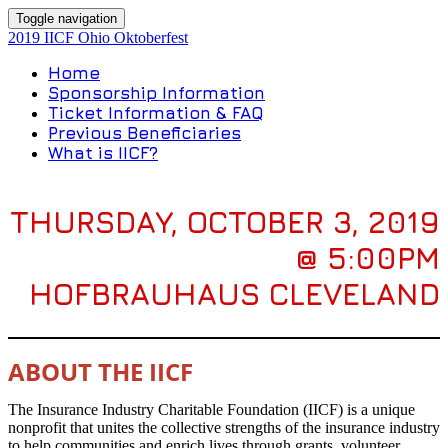
Toggle navigation
2019 IICF Ohio Oktoberfest
Home
Sponsorship Information
Ticket Information & FAQ
Previous Beneficiaries
What is IICF?
THURSDAY, OCTOBER 3, 2019
@ 5:00PM
HOFBRAUHAUS CLEVELAND
ABOUT THE IICF
The Insurance Industry Charitable Foundation (IICF) is a unique
nonprofit that unites the collective strengths of the insurance industry
to help communities and enrich lives through grants, volunteer