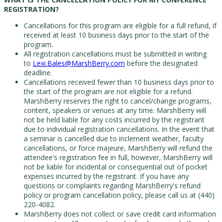
REGISTRATION?
Cancellations for this program are eligible for a full refund, if
received at least 10 business days prior to the start of the
program.
All registration cancellations must be submitted in writing
to
Lexi.Bales@MarshBerry.com
before the designated
deadline.
Cancellations received fewer than 10 business days prior to
the start of the program are not eligible for a refund.
MarshBerry reserves the right to cancel/change programs,
content, speakers or venues at any time. MarshBerry will
not be held liable for any costs incurred by the registrant
due to individual registration cancellations. In the event that
a seminar is cancelled due to inclement weather, faculty
cancellations, or force majeure, MarshBerry will refund the
attendee's registration fee in full, however, MarshBerry will
not be liable for incidental or consequential out of pocket
expenses incurred by the registrant. If you have any
questions or complaints regarding MarshBerry's refund
policy or program cancellation policy, please call us at (440)
220-4082.
MarshBerry does not collect or save credit card information