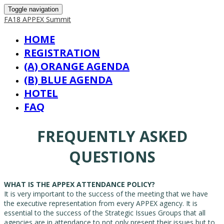
Toggle navigation
FA18 APPEX Summit
HOME
REGISTRATION
(A) ORANGE AGENDA
(B) BLUE AGENDA
HOTEL
FAQ
FREQUENTLY ASKED
QUESTIONS
WHAT IS THE APPEX ATTENDANCE POLICY?
It is very important to the success of the meeting that we have
the executive representation from every APPEX agency. It is
essential to the success of the Strategic Issues Groups that all
agencies are in attendance to not only present their issues but to