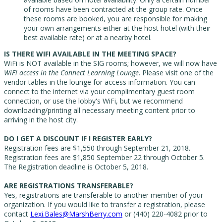
of rooms have been contracted at the group rate. Once
these rooms are booked, you are responsible for making
your own arrangements either at the host hotel (with their
best available rate) or at a nearby hotel.
IS THERE WIFI AVAILABLE IN THE MEETING SPACE?
WiFi is NOT available in the SIG rooms; however, we will now have
WiFi access in the Connect Learning Lounge
. Please visit one of the
vendor tables in the lounge for access information.
You can
connect to the internet via your complimentary guest room
connection, or use the lobby's WiFi, but we recommend
downloading/printing all necessary meeting content prior to
arriving in the host city.
DO I GET A DISCOUNT IF I REGISTER EARLY?
Registration fees are $1,550 through September 21, 2018.
Registration fees are $1,850 September 22 through October 5.
The Registration deadline is October 5, 2018.
ARE REGISTRATIONS TRANSFERABLE?
Yes, registrations are transferable to another member of your
organization. If you would like to transfer a registration, please
contact
Lexi.Bales@MarshBerry.com
or (440) 220-4082 prior to