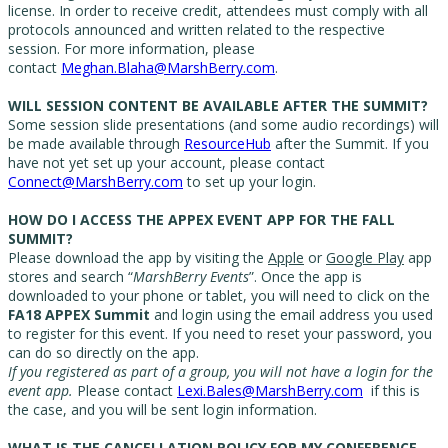
license. In order to receive credit, attendees must comply with all
protocols announced and written related to the respective
session. For more information, please
contact
Meghan.Blaha@MarshBerry.com
.
WILL SESSION CONTENT BE AVAILABLE AFTER THE SUMMIT?
Some session slide presentations (and some audio recordings) will
be made available through
ResourceHub
after the Summit. If you
have not yet set up your account, please contact
Connect@MarshBerry.com
to set up your login.
HOW DO I ACCESS THE APPEX EVENT APP FOR THE FALL
SUMMIT?
Please download the app by visiting the
Apple
or
Google Play
app
stores and search “
MarshBerry Events
”. Once the app is
downloaded to your phone or tablet, you will need to click on the
FA
18
APPEX Summit
and login using the email address you used
to register for this event. If you need to reset your password, you
can do so directly on the app.
If you registered as part of a group, you will not have a login for the
event app.
Please contact
Lexi.Bales@MarshBerry.com
if this is
the case, and you will be sent login information.
WHAT IS THE CANCELLATION POLICY FOR MY CONFERENCE