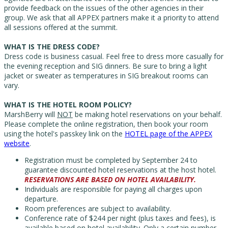
provide feedback on the issues of the other agencies in their
group. We ask that all APPEX partners make it a priority to attend
all sessions offered at the summit.
WHAT IS THE DRESS CODE?
Dress code is business casual. Feel free to dress more casually for
the evening reception and SIG dinners.
Be sure to bring a light
jacket or sweater as temperatures in SIG breakout rooms can
vary.
WHAT IS THE HOTEL ROOM POLICY?
MarshBerry will
NOT
be making hotel reservations on your behalf.
Please complete the online registration, then book your room
using the hotel's passkey link on the
HOTEL page of the APPEX
website
.
Registration must be completed by September 24 to
guarantee discounted hotel reservations at the host hotel.
RESERVATIONS ARE BASED ON HOTEL AVAILABILITY.
Individuals are responsible for paying all charges upon
departure.
Room preferences are subject to availability.
Conference rate of $244 per night (plus taxes and fees), is
available based on hotel availability. O
nly a certain number