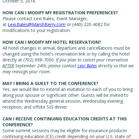
October 5, 2018.
HOW CAN I MODIFY MY REGISTRATION PREFERENCES?
Please contact Lexi Bales, Event Manager,
at
Lexi.Bales@MarshBerry.com
or (440) 220-4082 for
modifications to your registration.
HOW CAN I MODIFY MY HOTEL RESERVATION?
All hotel changes in arrival, departure and cancellations must be
changed using the hotel's reservation link or by calling the hotel
directly at (702) 698-7000.
If you plan to cancel your reservation
AFTER
September 24th, please contact
Lexi Bales
directly so that we
may reassign your room.
MAY I BRING A GUEST TO THE CONFERENCE?
Yes, we would like to extend an invitation to each of you to bring
along your spouse or significant other. Guests will be invited to
attend the Wednesday general session, Wednesday evening
reception, and offsite SIG dinner.
CAN I RECEIVE CONTINUING EDUCATION CREDITS AT THIS
CONFERENCE?
Some summit sessions may be eligible for insurance producer
continuing education (CE) credit depending on your U.S. state of