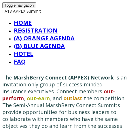
Toggle navigation
FA18 APPEX Summit
HOME
REGISTRATION
(A) ORANGE AGENDA
(B) BLUE AGENDA
HOTEL
FAQ
The
MarshBerry Connect (APPEX) Network
is an
invitation-only group of success-minded
insurance executives. Connect members
out-
perform
,
out-earn
, and
outlast
the competition.
The Semi-Annual MarshBerry Connect Summits
provide opportunities for business leaders to
collaborate with members who have the same
objectives they do and learn from the successes