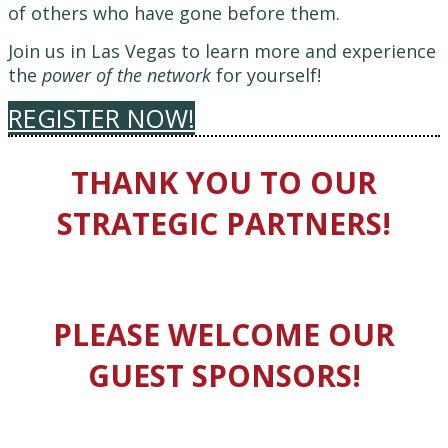
of others who have gone before them.
Join us in Las Vegas to learn more and experience
the
power of the network
for yourself!
REGISTER NOW!
THANK YOU TO OUR
STRATEGIC PARTNERS!
PLEASE WELCOME OUR
GUEST SPONSORS!