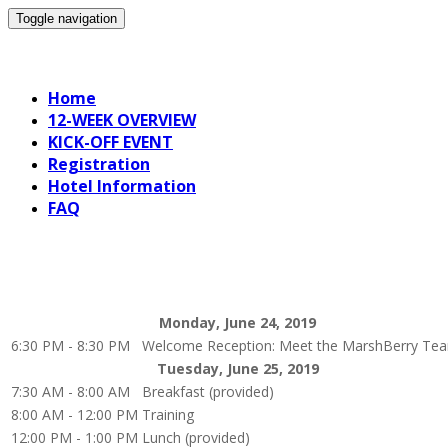
Toggle navigation
19 June RevGen
Home
12-WEEK OVERVIEW
KICK-OFF EVENT
Registration
Hotel Information
FAQ
Monday, June 24, 2019
6:30 PM - 8:30 PM
Welcome Reception: Meet the MarshBerry Te
Tuesday, June 25, 2019
7:30 AM - 8:00 AM
Breakfast (provided)
8:00 AM - 12:00 PM
Training
12:00 PM - 1:00 PM
Lunch (provided)