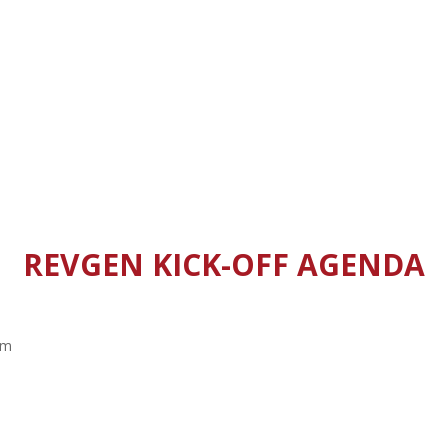
REVGEN KICK-OFF AGENDA
am