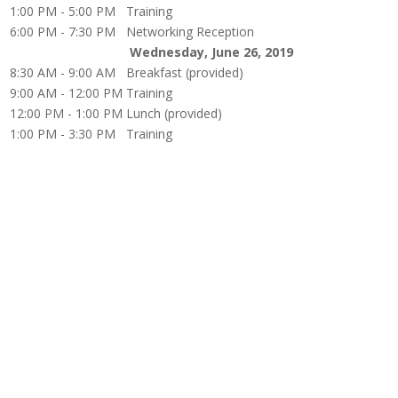
1:00 PM - 5:00 PM
Training
6:00 PM - 7:30 PM
Networking Reception
Wednesday, June 26, 2019
8:30 AM - 9:00 AM
Breakfast (provided)
9:00 AM - 12:00 PM
Training
12:00 PM - 1:00 PM
Lunch (provided)
1:00 PM - 3:30 PM
Training
The documents and the information contained herein is for information purposes only. It is not 
matters as they exist as of the date of preparation, and may not be updated or otherwise revised