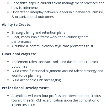
Recognize gaps in current talent management practices and
how to intervene
Understand interplay between leadership behaviors, culture,
& organizational outcomes
Ability to Create:
Strategic hiring and retention plans
Clear, measurable framework for evaluating team
performance
A culture & communication style that promotes trust
Functional Ways to:
Implement talent analytic tools and dashboards to track
outcomes
Build cross-functional alignment around talent strategy and
workforce planning
Build actionable EVP messaging
Professional Development:
Attendees will earn four professional development credits
toward their SHRM recertification upon the completion of
Talent Institute