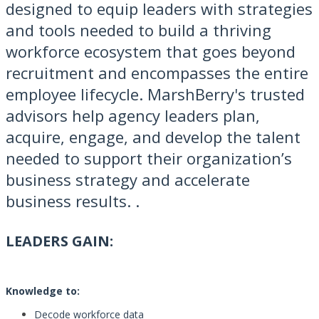
designed to equip leaders with strategies
and tools needed to build a thriving
workforce ecosystem that goes beyond
recruitment and encompasses the entire
employee lifecycle. MarshBerry's trusted
advisors help agency leaders plan,
acquire, engage, and develop the talent
needed to support their organization’s
business strategy and accelerate
business results. .
LEADERS GAIN:
Knowledge to:
Decode workforce data