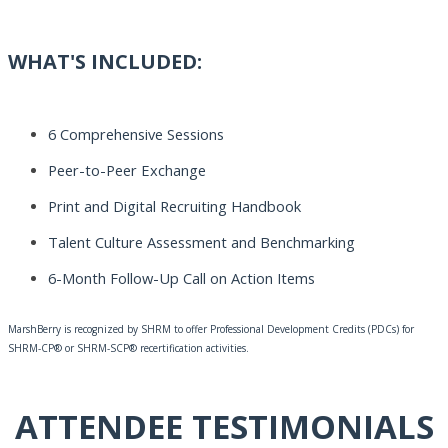
WHAT'S INCLUDED:
6 Comprehensive Sessions
Peer-to-Peer Exchange
Print and Digital Recruiting Handbook
Talent Culture
Assessment
and Benchmarking
6-Month Follow-Up Call on Action Items
MarshBerry is recognized by SHRM to offer Professional Development Credits (PDCs) for
SHRM-CP® or SHRM-SCP® recertification activities.
ATTENDEE TESTIMONIALS