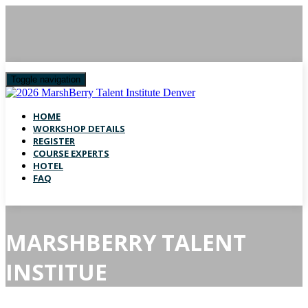
Toggle navigation
HOME
WORKSHOP DETAILS
REGISTER
COURSE EXPERTS
HOTEL
FAQ
MARSHBERRY TALENT
INSTITUE