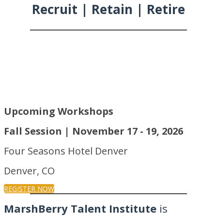
Recruit | Retain | Retire
Upcoming Workshops
Fall Session | November 17 - 19, 2026
Four Seasons Hotel Denver
Denver, CO
REGISTER NOW
MarshBerry Talent Institute
is