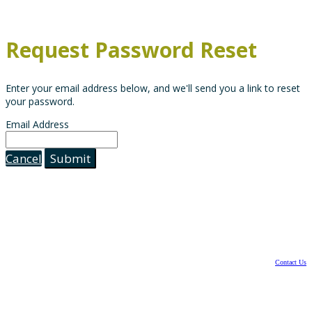
Request Password Reset
Enter your email address below, and we'll send you a link to reset
your password.
Email Address
Cancel
Submit
© 2021 MarshBerry. All rights reserved.
Investment banking services offered through MarshBerry Capital, Inc., Member FINRA and SIPC, and an
affiliate of Marsh, Berry & Company, Inc.
28601 Chagrin Boulevard, Suite 400, Woodmere, OH 44122. (440) 354-3230
Contact Us
The documents and the information contained herein is for information purposes only. It is
not intended as, and does not constitute, an offer or solicitation for the purchase or sale of
any financial instrument. Except where otherwise indicated, the information provided is
based on matters as they exist as of the date of preparation, and may not be updated or