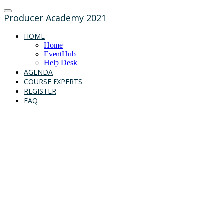
Producer Academy 2021
HOME
Home
EventHub
Help Desk
AGENDA
COURSE EXPERTS
REGISTER
FAQ