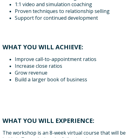
1:1 video and simulation coaching
Proven techniques to relationship selling
Support for continued development
WHAT YOU WILL ACHIEVE:
Improve call-to-appointment ratios
Increase close ratios
Grow revenue
Build a larger book of business
WHAT YOU WILL EXPERIENCE:
The workshop is an 8-week virtual course that will be