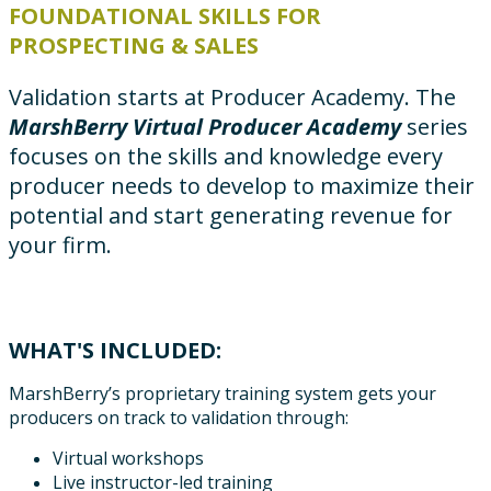
FOUNDATIONAL SKILLS FOR
PROSPECTING & SALES
Validation starts at Producer Academy. The
MarshBerry Virtual Producer Academy
series
focuses on the skills and knowledge every
producer needs to develop to maximize their
potential and start generating revenue for
your firm.
WHAT'S INCLUDED:
MarshBerry’s proprietary training system gets your
producers on track to validation through:
Virtual workshops
Live instructor-led training