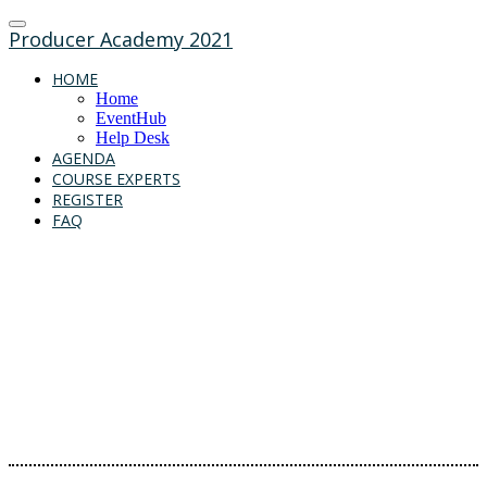
Producer Academy 2021
HOME
Home
EventHub
Help Desk
AGENDA
COURSE EXPERTS
REGISTER
FAQ