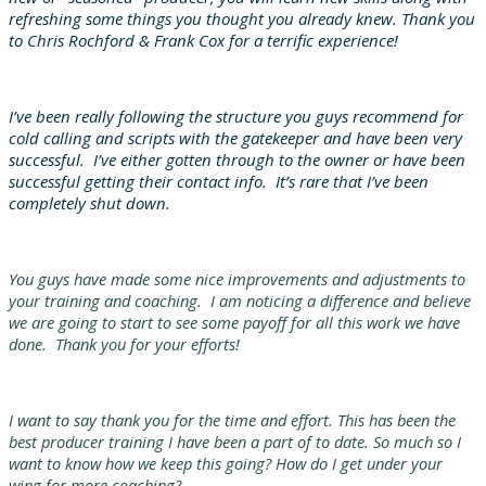
refreshing some things you thought you already knew. Thank you
to Chris Rochford & Frank Cox for a terrific experience!
I’ve been really following the structure you guys recommend for
cold calling and scripts with the gatekeeper and have been very
successful. I’ve either gotten through to the owner or have been
successful getting their contact info. It’s rare that I’ve been
completely shut down.
You guys have made some nice improvements and adjustments to
your training and coaching. I am noticing a difference and believe
we are going to start to see some payoff for all this work we have
done. Thank you for your efforts!
I want to say thank you for the time and effort. This has been the
best producer training I have been a part of to date. So much so I
want to know how we keep this going? How do I get under your
wing for more coaching?