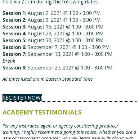
held via Zoom during the following dates:
Session 1:
August 2, 2021 @ 1:00 - 3:00 PM
Session 2:
August 9, 2021 @ 1:00 - 3:00 PM
Session 3:
August 16, 2021 @ 1:00 - 3:00 PM
Session 4:
August 23, 2021 @ 1:00 - 3:00 PM
Session 5:
August 30, 2021 @ 1:00 - 3:00 PM
Session 6:
September 7, 2021 @ 1:00 - 3:00 PM
Session 7:
September 13, 2021 @ 1:00 - 3:00 PM
Break
Session 8:
September 27, 2021 @ 1:00 - 3:00 PM
All times listed are in Eastern Standard Time
REGISTER NOW!
ACADEMY TESTIMONIALS
For any insurance agent or agency considering producer
training, I highly recommend going this route. Whether you are a
new or "seasoned" producer, you will learn new skills along with