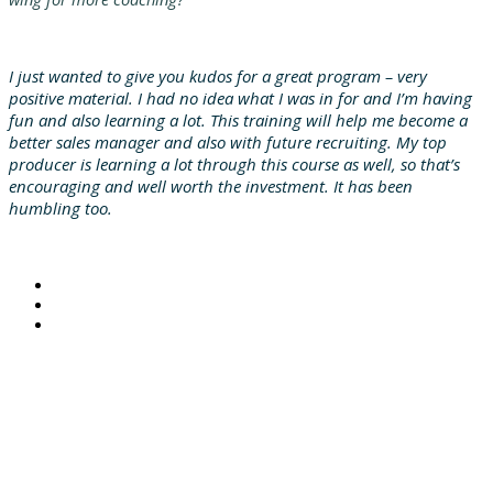
I just wanted to give you kudos for a great program – very
positive material. I had no idea what I was in for and I’m having
fun and also learning a lot. This training will help me become a
better sales manager and also with future recruiting. My top
producer is learning a lot through this course as well, so that’s
encouraging and well worth the investment. It has been
humbling too.
© 2021 MarshBerry. All rights reserved.
Investment banking services offered through MarshBerry Capital, Inc., Member FINRA and SIPC, and an
affiliate of Marsh, Berry & Company, Inc.