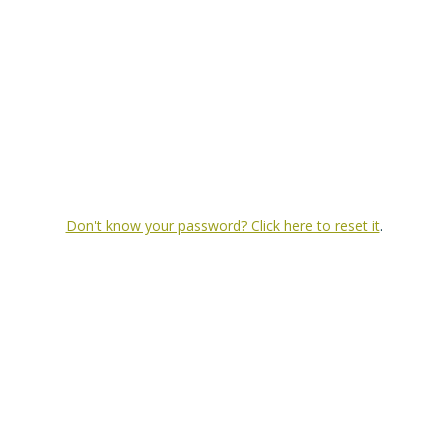
Don't know your password? Click here to reset it
.
Investment banking services offered t
intended as, and does not constitute, an offer or solicitation for the purchase or sale of any f
 to reflect information that subsequently becomes available, or changes occurring after the date h