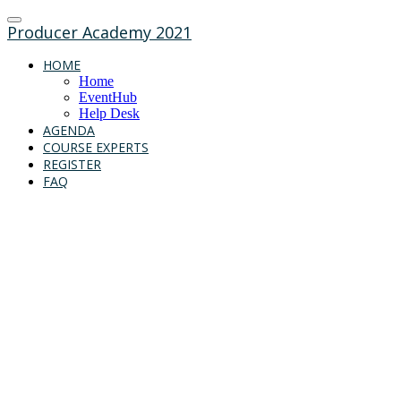
Producer Academy 2021
HOME
Home
EventHub
Help Desk
AGENDA
COURSE EXPERTS
REGISTER
FAQ