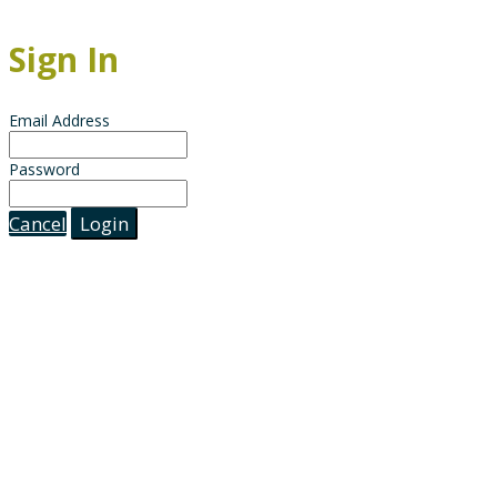
Sign In
Email Address
Password
Cancel
Login
The documents and the information contained herein is for information purposes only. It is not 
matters as they exist as of the date of preparation, and may not be updated or otherwise revised