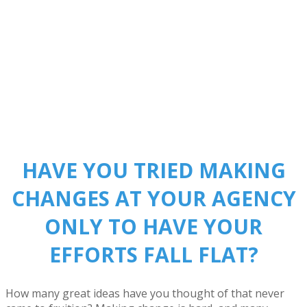
HAVE YOU TRIED MAKING
CHANGES AT YOUR AGENCY
ONLY TO HAVE YOUR
EFFORTS FALL FLAT?
How many great ideas have you thought of that never