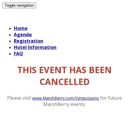
Toggle navigation
19 September Exec Session
Home
Agenda
Registration
Hotel Information
FAQ
THIS EVENT HAS BEEN
CANCELLED
Please visit
for future
www.MarshBerry.com/Symposiums
MarshBerry events.