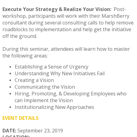
Execute Your Strategy & Realize Your Vision:
Post-
workshop, participants will work with their MarshBerry
consultant during several consulting calls to help remove
roadblocks to implementation and help get the initiative
off the ground.
During this seminar, attendees will learn how to master
the following areas:
Establishing a Sense of Urgency
Understanding Why New Initiatives Fail
Creating a Vision
Communicating the Vision
Hiring, Promoting, & Developing Employees who
can Implement the Vision
Institutionalizing New Approaches
EVENT DETAILS
DATE:
September 23, 2019