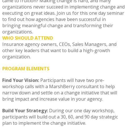
came to fruition? Making change is hard, and many
organizations never succeed in implementing change and
executing on great ideas. Join us for this one day seminar
to find out how agencies have been successful in
bringing meaningful change and transforming their
organizations.
WHO SHOULD ATTEND
Insurance agency owners, CEOs, Sales Managers, and
other key leaders that want to build a high-growth
organization.
PROGRAM ELEMENTS
Find Your Vision:
Participants will have two pre-
workshop calls with a MarshBerry consultant to help
narrow down and settle on a change initiative that will
bring impact and increase value in your agency.
Build Your Strategy:
During our one day workshop,
participants will build out a 30, 60, and 90 day strategic
plan to implement the change initiative.​