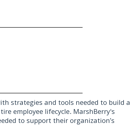
th strategies and tools needed to build a
ire employee lifecycle. MarshBerry's
eeded to support their organization’s