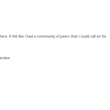
e. It felt like I had a community of peers that I could call on for
tendee