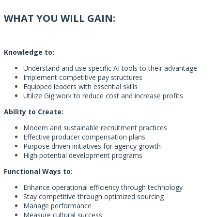
WHAT YOU WILL GAIN:
Knowledge to:
Understand and use specific AI tools to their advantage
Implement competitive pay structures
Equipped leaders with essential skills
Utilize Gig work to reduce cost and increase profits
Ability to Create:
Modern and sustainable recruitment practices
Effective producer compensation plans
Purpose driven initiatives for agency growth
High potential development programs
Functional Ways to:
Enhance operational efficiency through technology
Stay competitive through optimized sourcing
Manage performance
Measure cultural success