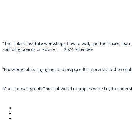
“The Talent Institute workshops flowed well, and the 'share, learn,
sounding boards or advice.” — 2024 Attendee
“Knowledgeable, engaging, and prepared! I appreciated the colla
“Content was great! The real-world examples were key to unders