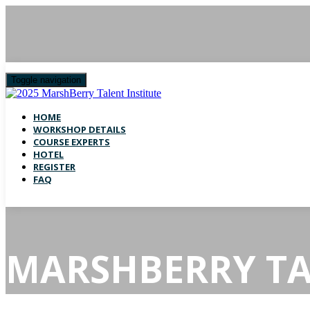
Toggle navigation
HOME
WORKSHOP DETAILS
COURSE EXPERTS
HOTEL
REGISTER
FAQ
MARSHBERRY TA