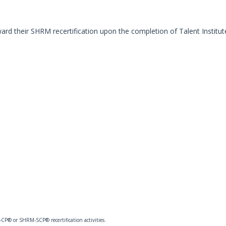
ard their SHRM recertification upon the completion of Talent Institut
CP® or SHRM-SCP® recertification activities.