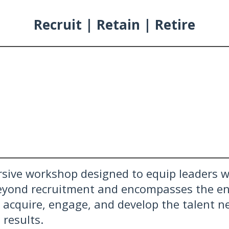
Recruit | Retain | Retire
sive workshop designed to equip leaders wi
eyond recruitment and encompasses the ent
, acquire, engage, and develop the talent n
 results.