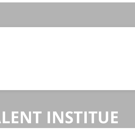
LENT INSTITUE