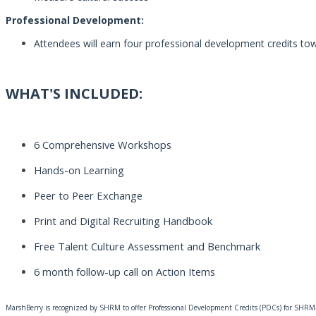
Professional Development:
Attendees will earn four professional development credits tow
WHAT'S INCLUDED:
6 Comprehensive Workshops
Hands-on Learning
Peer to Peer Exchange
Print and Digital Recruiting Handbook
Free Talent Culture
Assessment
and Benchmark
6 month follow-up call on Action Items
MarshBerry is recognized by SHRM to offer Professional Development Credits (PDCs) for SHRM-