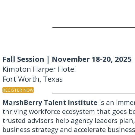
Fall Session | November 18-20, 2025
Kimpton Harper Hotel
Fort Worth, Texas
REGISTER NOW
MarshBerry Talent Institute
is an immer
thriving workforce ecosystem that goes b
trusted advisors help agency leaders plan
business strategy and accelerate business