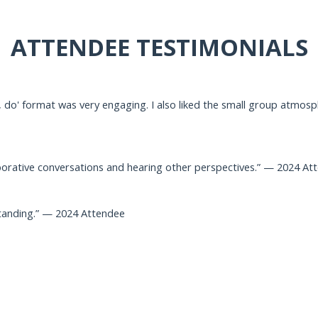
ATTENDEE TESTIMONIALS
 do' format was very engaging. I also liked the small group atmospher
borative conversations and hearing other perspectives.” — 2024 At
tanding.” — 2024 Attendee