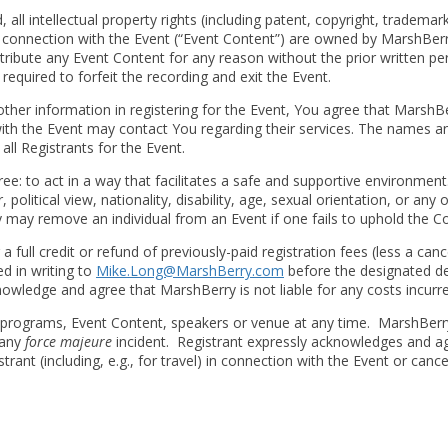
all intellectual property rights (including patent, copyright, trademark
in connection with the Event (“Event Content”) are owned by MarshBerr
stribute any Event Content for any reason without the prior written p
e required to forfeit the recording and exit the Event.
her information in registering for the Event, You agree that MarshB
h the Event may contact You regarding their services. The names and
all Registrants for the Event.
ee: to act in a way that facilitates a safe and supportive environmen
political view, nationality, disability, age, sexual orientation, or any 
y may remove an individual from an Event if one fails to uphold the C
 a full credit or refund of previously-paid registration fees (less a can
ed in writing to
Mike.Long@MarshBerry.com
before the designated dea
cknowledge and agree that MarshBerry is not liable for any costs incurr
programs, Event Content, speakers or venue at any time. MarshBerry wi
 any
force majeure
incident. Registrant expressly acknowledges and agre
rant (including, e.g., for travel) in connection with the Event or canc