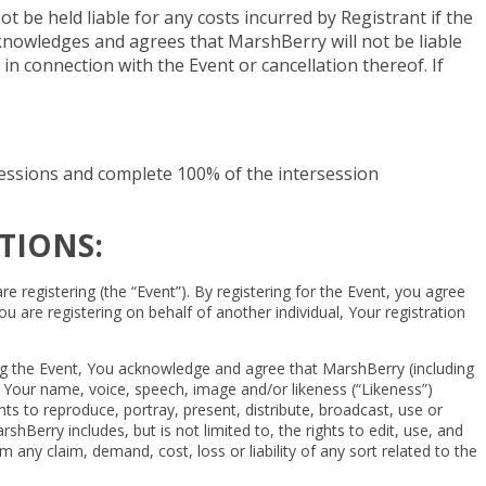
be held liable for any costs incurred by Registrant if the
acknowledges and agrees that MarshBerry will not be liable
 in connection with the Event or cancellation thereof. If
g sessions and complete 100% of the intersession
TIONS:
registering (the “Event”). By registering for the Event, you agree
u are registering on behalf of another individual, Your registration
ding the Event, You acknowledge and agree that MarshBerry (including
t Your name, voice, speech, image and/or likeness (“Likeness”)
s to reproduce, portray, present, distribute, broadcast, use or
Berry includes, but is not limited to, the rights to edit, use, and
ny claim, demand, cost, loss or liability of any sort related to the