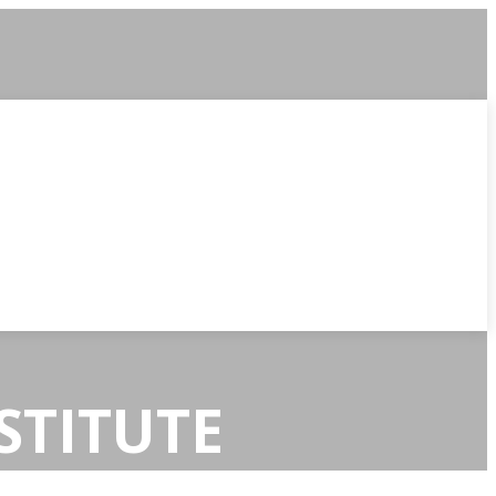
STITUTE