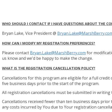
WHO SHOULD I CONTACT IF I HAVE QUESTIONS ABOUT THE CO
Bryan Lake, Vice President @
Bryan.Lake@MarshBerry.co
HOW CAN I MODIFY MY REGISTRATION PREFERENCES?
Please contact
Bryan.Lake@MarshBerry.com
for modificati
us know and we'd be happy to make the change.
WHAT IS THE REGISTRATION CANCELLATION POLICY?
Cancellations for this program are eligible for a full credit
five business days prior to the start of the program.
All registration cancellations must be submitted in writing
Cancellations received fewer than ten business days prior 
any costs incurred by You due to Your registration cancella