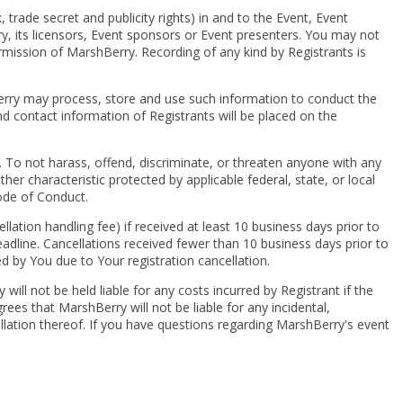
, trade secret and publicity rights) in and to the Event, Event
y, its licensors, Event sponsors or Event presenters. You may not
ermission of MarshBerry. Recording of any kind by Registrants is
erry may process, store and use such information to conduct the
 contact information of Registrants will be placed on the
t. To not harass, offend, discriminate, or threaten anyone with any
other characteristic protected by applicable federal, state, or local
ode of Conduct.
cellation handling fee) if received at least 10 business days prior to
dline. Cancellations received fewer than 10 business days prior to
ed by You due to Your registration cancellation.
ll not be held liable for any costs incurred by Registrant if the
es that MarshBerry will not be liable for any incidental,
ellation thereof. If you have questions regarding MarshBerry's event
© 2024 MarshBerry. All rights reserved.