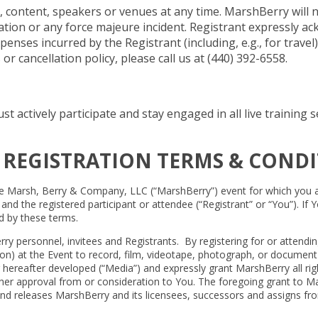
ontent, speakers or venues at any time. MarshBerry will not 
llation or any force majeure incident. Registrant expressly 
enses incurred by the Registrant (including, e.g., for travel)
 cancellation policy, please call us at (440) 392-6558.
st actively participate and stay engaged in all live trainin
 REGISTRATION TERMS & CONDI
e Marsh, Berry & Company, LLC (“MarshBerry”) event for which you are 
 the registered participant or attendee (“Registrant” or “You”). If Yo
d by these terms.
rry personnel, invitees and Registrants. By registering for or atten
tion) at the Event to record, film, videotape, photograph, or documen
hereafter developed (“Media”) and expressly grant MarshBerry all right
her approval from or consideration to You. The foregoing grant to Marsh
d releases MarshBerry and its licensees, successors and assigns from a