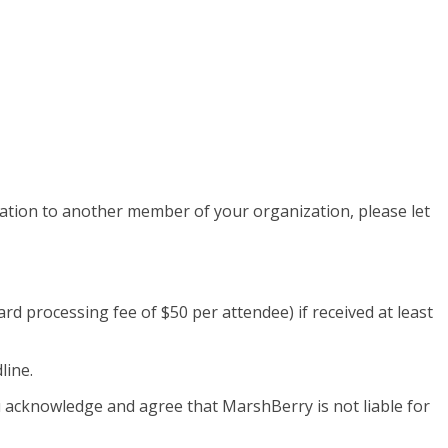
tration to another member of your organization, please let
card processing fee of $50 per attendee) if received at least
line.
ou acknowledge and agree that MarshBerry is not liable for