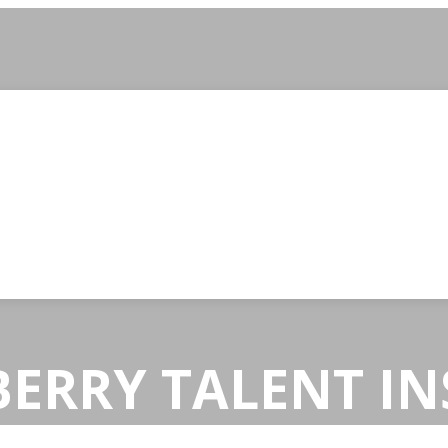
ERRY TALENT IN