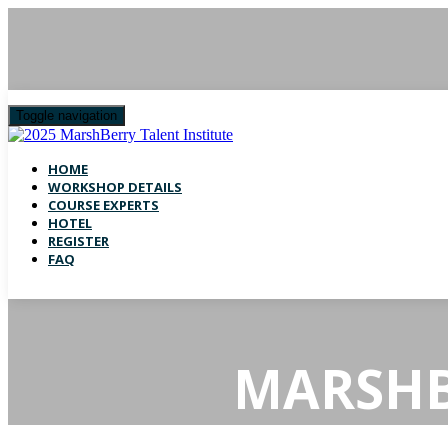
Toggle navigation
HOME
WORKSHOP DETAILS
COURSE EXPERTS
HOTEL
REGISTER
FAQ
MARSHB