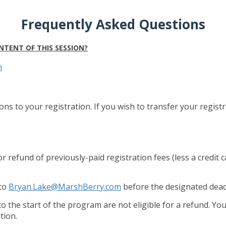
Frequently Asked Questions
NTENT OF THIS SESSION?
m
ons to your registration. If you wish to transfer your regis
 or refund of previously-paid registration fees (less a credit 
 to
Bryan.Lake@MarshBerry.com
before the designated dead
to the start of the program are not eligible for a refund. Y
tion.