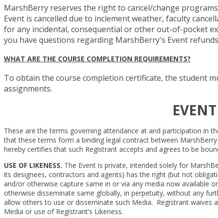
MarshBerry reserves the right to cancel/change programs, c
Event is cancelled due to inclement weather, faculty cance
for any incidental, consequential or other out-of-pocket exp
you have questions regarding MarshBerry's Event refunds or
WHAT ARE THE COURSE COMPLETION REQUIREMENTS?
To obtain the course completion certificate, the student mu
assignments.
EVENT
These are the terms governing attendance at and participation in th
that these terms form a binding legal contract between MarshBerry and
hereby certifies that such Registrant accepts and agrees to be boun
USE OF LIKENESS.
The Event is private, intended solely for MarshBe
its designees, contractors and agents) has the right (but not obliga
and/or otherwise capture same in or via any media now available or 
otherwise disseminate same globally, in perpetuity, without any furt
allow others to use or disseminate such Media. Registrant waives an
Media or use of Registrant’s Likeness.