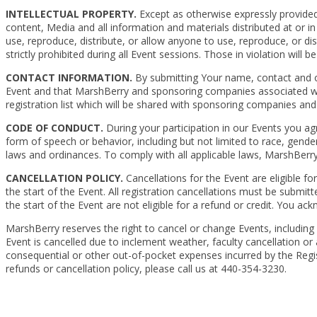
INTELLECTUAL PROPERTY.
Except as otherwise expressly provided, 
content, Media and all information and materials distributed at or 
use, reproduce, distribute, or allow anyone to use, reproduce, or di
strictly prohibited during all Event sessions. Those in violation will b
CONTACT INFORMATION.
By submitting Your name, contact and ot
Event and that MarshBerry and sponsoring companies associated wit
registration list which will be shared with sponsoring companies and 
CODE OF CONDUCT.
During your participation in our Events you agr
form of speech or behavior, including but not limited to race, gender, 
laws and ordinances. To comply with all applicable laws, MarshBerr
CANCELLATION POLICY.
Cancellations for the Event are eligible for
the start of the Event. All registration cancellations must be submitt
the start of the Event are not eligible for a refund or credit. You a
MarshBerry reserves the right to cancel or change Events, including 
Event is cancelled due to inclement weather, faculty cancellation or
consequential or other out-of-pocket expenses incurred by the Regist
refunds or cancellation policy, please call us at 440-354-3230.